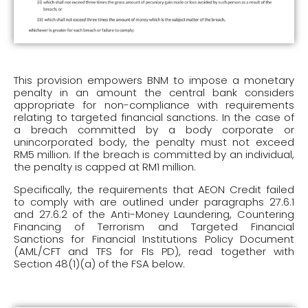
This provision empowers BNM to impose a monetary
penalty in an amount the central bank considers
appropriate for non-compliance with requirements
relating to targeted financial sanctions. In the case of
a breach committed by a body corporate or
unincorporated body, the penalty must not exceed
RM5 million. If the breach is committed by an individual,
the penalty is capped at RM1 million.
Specifically, the requirements that AEON Credit failed
to comply with are outlined under paragraphs 27.6.1
and 27.6.2 of the Anti-Money Laundering, Countering
Financing of Terrorism and Targeted Financial
Sanctions for Financial Institutions Policy Document
(AML/CFT and TFS for FIs PD), read together with
Section 48(1)(a) of the FSA below.