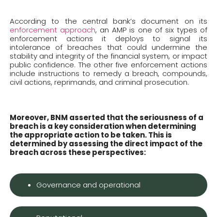
According to the central bank’s document on its
enforcement approach
, an AMP is one of six types of
enforcement actions it deploys to signal its
intolerance of breaches that could undermine the
stability and integrity of the financial system, or impact
public confidence. The other five enforcement actions
include instructions to remedy a breach, compounds,
civil actions, reprimands, and criminal prosecution.
Moreover, BNM asserted that the seriousness of a
breach is a key consideration when determining
the appropriate action to be taken. This is
determined by assessing the direct impact of the
breach across these perspectives:
Governance and operational