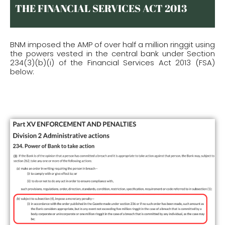
THE FINANCIAL SERVICES ACT 2013
BNM imposed the AMP of over half a million ringgit using
the powers vested in the central bank under Section
234(3)(b)(i) of the Financial Services Act 2013 (FSA)
below: