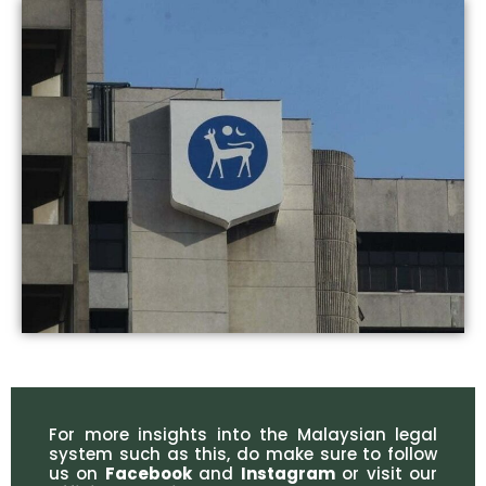
For more insights into the Malaysian legal
system such as this, do make sure to follow
us on
Facebook
and
Instagram
or visit our