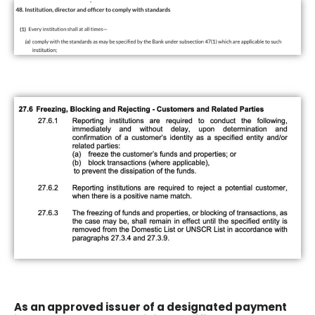
As an approved issuer of a designated payment