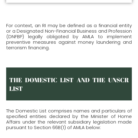
For context, an RI may be defined as a financial entity
or a Designated Non-Financial Business and Profession
(DNFBP) legally obligated by AMLA to implement
preventive measures against money laundering and
terrorism financing.
THE DOMESTIC LIST AND THE UNSCR
LIST
The Domestic List comprises names and particulars of
specified entities declared by the Minister of Home
Affairs under the relevant subsidiary legislation made
pursuant to Section 66B(1) of AMLA below: