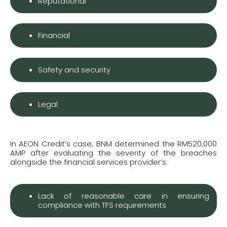
Reputational
Financial
Safety and security
Legal
In AEON Credit’s case, BNM determined the RM520,000
AMP after evaluating the severity of the breaches
alongside the financial services provider’s:
Lack of reasonable care in ensuring
compliance with TFS requirements