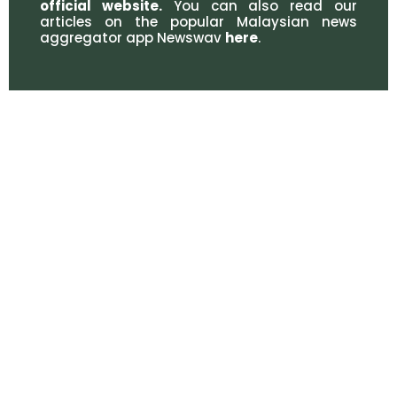
official website
.
You can also read our
articles on the popular Malaysian news
aggregator app Newswav
here
.
CONTACT DETAILS
WORKING HOURS
03-6413 7372
Monday - Friday: 9.00AM -
6.00PM
03-6413 7374
Saturday - Sunday: Closed
office@adillegal.com
Public Holiday: Closed
adillegalmy
ahmaddanialiswattluqman
MAKE AN APPOINTMENT
© 2021 Ahmad Danial Iswatt & Luqman. All rights reserved.