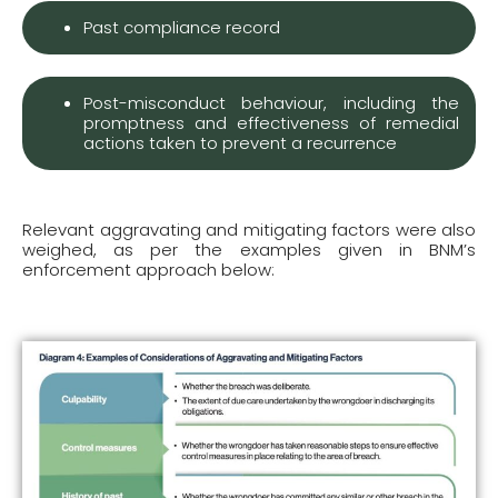
Past compliance record
Post-misconduct behaviour, including the
promptness and effectiveness of remedial
actions taken to prevent a recurrence
Relevant aggravating and mitigating factors were also
weighed, as per the examples given in BNM’s
enforcement approach below: