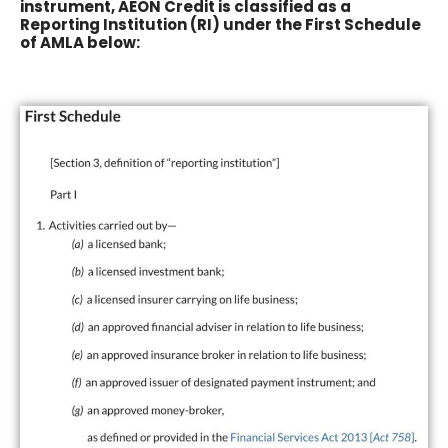
instrument, AEON Credit is classified as a
Reporting Institution (RI) under the First Schedule
of AMLA below: