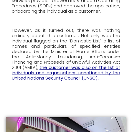
services provider followed its Standard Operating
Procedures (SOPs) and approved the application,
onboarding the individual as a customer.
However, as it turned out, there was nothing
ordinary about this customer. Not only was the
individual flagged on the ‘Domestic List’, a list of
names and particulars of specified entities
declared by the Minister of Home Affairs under
the Anti-Money Laundering, Anti-Terrorism
Financing and Proceeds of Unlawful Activities Act
2001 (AMLA),
the customer was also on the list of
individuals and organisations sanctioned by the
United Nations Security Council (UNSC)
.