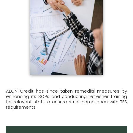
AEON Credit has since taken remedial measures by
enhancing its SOPs and conducting refresher training
for relevant staff to ensure strict compliance with TFS
requirements.