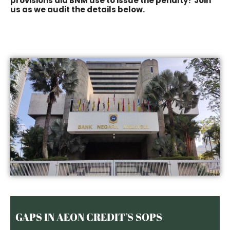
provisions did BNM use to issue the penalty? Join
us as we audit the details below.
GAPS IN AEON CREDIT’S SOPS