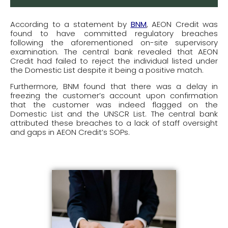
According to a statement by
BNM
, AEON Credit was
found to have committed regulatory breaches
following the aforementioned on-site supervisory
examination. The central bank revealed that AEON
Credit had failed to reject the individual listed under
the Domestic List despite it being a positive match.
Furthermore, BNM found that there was a delay in
freezing the customer’s account upon confirmation
that the customer was indeed flagged on the
Domestic List and the UNSCR List. The central bank
attributed these breaches to a lack of staff oversight
and gaps in AEON Credit’s SOPs.