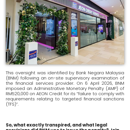
This oversight was identified by Bank Negara Malaysia
(BNM) following an on-site supervisory examination of
the financial services provider. On 6 April 2026, BNM
imposed an Administrative Monetary Penalty (AMP) of
RM520,000 on AEON Credit for its “failure to comply with
requirements relating to targeted financial sanctions
(TFS)”.
So, what exactly transpired, and what legal