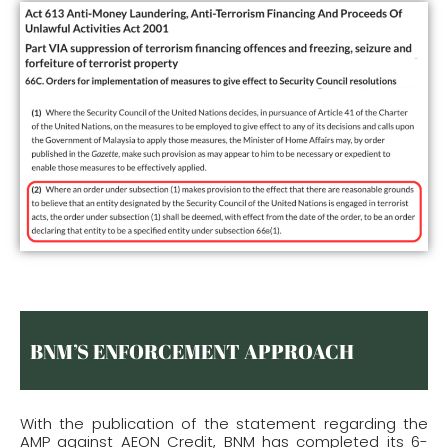
BNM’S ENFORCEMENT APPROACH
With the publication of the statement regarding the
AMP against AEON Credit, BNM has completed its 6-