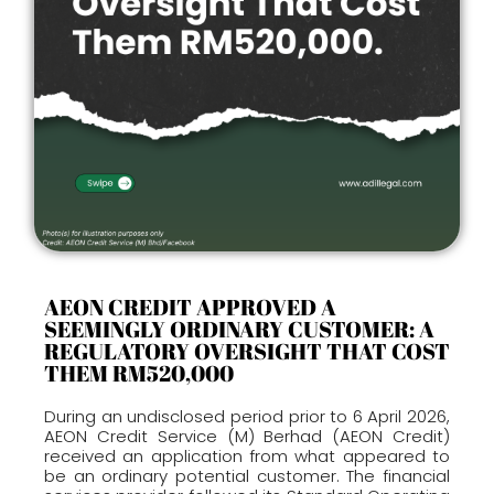
AEON CREDIT APPROVED A
SEEMINGLY ORDINARY CUSTOMER: A
REGULATORY OVERSIGHT THAT COST
THEM RM520,000
During an undisclosed period prior to 6 April 2026,
AEON Credit Service (M) Berhad (AEON Credit)
received an application from what appeared to
be an ordinary potential customer. The financial