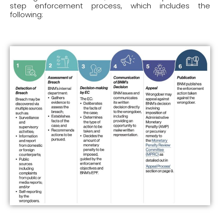
step enforcement process, which includes the
following: