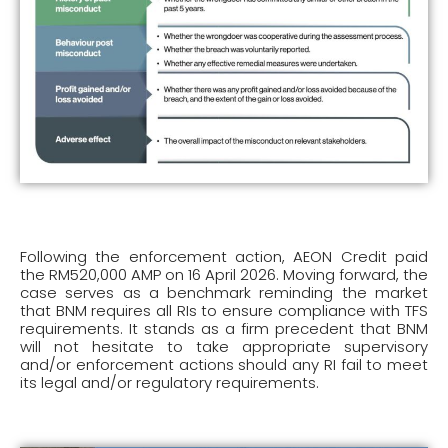
Following the enforcement action, AEON Credit paid
the RM520,000 AMP on 16 April 2026. Moving forward, the
case serves as a benchmark reminding the market
that BNM requires all RIs to ensure compliance with TFS
requirements. It stands as a firm precedent that BNM
will not hesitate to take appropriate supervisory
and/or enforcement actions should any RI fail to meet
its legal and/or regulatory requirements.