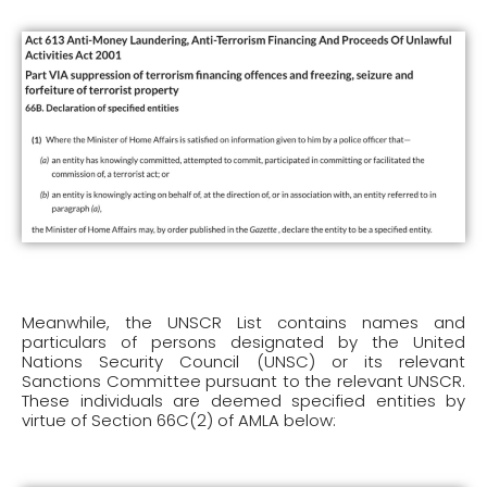
Meanwhile, the UNSCR List contains names and
particulars of persons designated by the United
Nations Security Council (UNSC) or its relevant
Sanctions Committee pursuant to the relevant UNSCR.
These individuals are deemed specified entities by
virtue of Section 66C(2) of AMLA below: