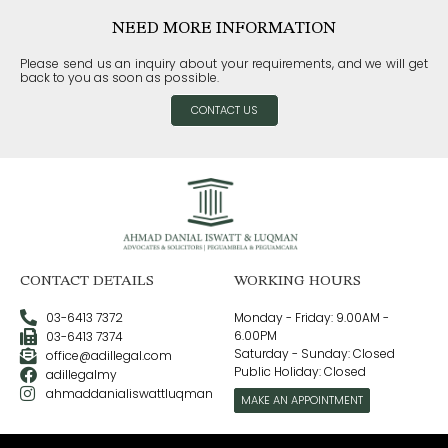
NEED MORE INFORMATION
Please send us an inquiry about your requirements, and we will get
back to you as soon as possible.
CONTACT US
CONTACT DETAILS
WORKING HOURS
03-6413 7372
Monday - Friday: 9.00AM -
6.00PM
03-6413 7374
Saturday - Sunday: Closed
office@adillegal.com
Public Holiday: Closed
adillegalmy
ahmaddanialiswattluqman
MAKE AN APPOINTMENT