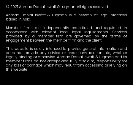
© 2021 Ahmad Danial Iswatt & Luqman. All rights reserved.
Ahmad Danial Iswatt & Luqman is a network of legal practices
based in Asia.
Member firms are independently constituted and regulated in
accordance with relevant local legal requirements. Services
provided by a member firm are governed by the terms of
engagement between the member firm and the client.
This website is solely intended to provide general information and
does not provide any advice or create any relationship, whether
legally binding or otherwise. Ahmad Danial Iswatt & Luqman and its
member firms do not accept and fully disclaim, responsibility for
any loss or damage which may result from accessing or relying on
this website