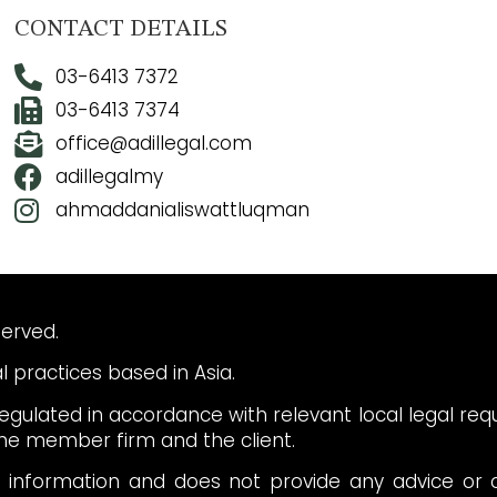
CONTACT DETAILS
03-6413 7372
03-6413 7374
office@adillegal.com
adillegalmy
ahmaddanialiswattluqman
served.
 practices based in Asia.
gulated in accordance with relevant local legal re
e member firm and the client.
l information and does not provide any advice or c