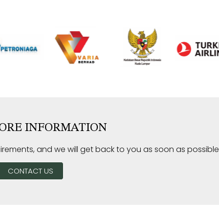
ORE INFORMATION
irements, and we will get back to you as soon as possible
CONTACT US