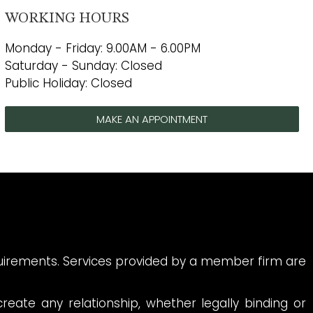
WORKING HOURS
Monday - Friday: 9.00AM - 6.00PM
Saturday - Sunday: Closed
Public Holiday: Closed
MAKE AN APPOINTMENT
quirements. Services provided by a member firm are
reate any relationship, whether legally binding or