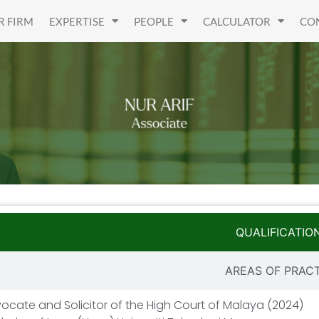
R FIRM
EXPERTISE
PEOPLE
CALCULATOR
CO
QUALIFICATIO
AREAS OF PRAC
ocate and Solicitor of the High Court of Malaya (2024)