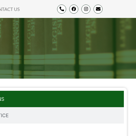
NTACT US
NS
TICE