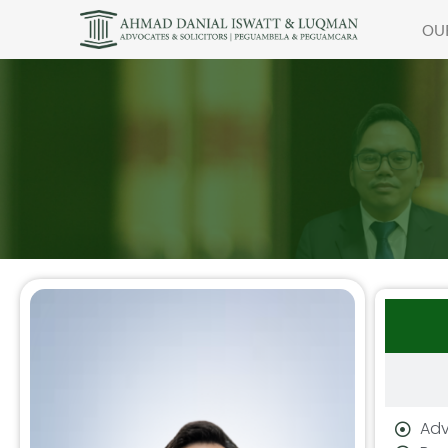
OU
Adv