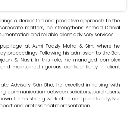
r brings a dedicated and proactive approach to the
 corporate matters, he strengthens Ahmad Danial
cumentation and reliable client advisory services.
is pupillage at Azmi Fadzly Maha & Sim, where he
tcy proceedings. Following his admission to the Bar,
ajdah & Nasri. In this role, he managed complex
and maintained rigorous confidentiality in client
te Advisory Sdn Bhd, he excelled in liaising with
ng communication between solicitors, purchasers,
nown for his strong work ethic and punctuality, Nur
upport and professional representation.