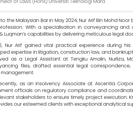
helor of Laws (Hons) Universiti Teknologi Mara
 to the Malaysian Bar in May 2024, Nur Arif Bin Mohd Noo
profession. With a specialisation in conveyancing and
 & Luqman’s capabilities by delivering meticulous legal do
2, Nur Arif gained vital practical experience during h
ped expertise in litigation, construction law, and bankrup
ved as a Legal Assistant at Tengku Amalin, Nurliza, M
ancing files, drafted essential legal correspondence, 
d management.
ecently, as an Insolvency Associate at Ascentia Corpora
ment officials on regulatory compliance and coordinati
levant stakeholders to ensure timely project execution. K
rovides our esteemed clients with exceptional analytical s