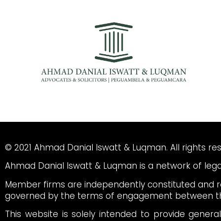
© 2021 Ahmad Danial Iswatt & Luqman. All rights re
Ahmad Danial Iswatt & Luqman is a network of legal
Member firms are independently constituted and re
governed by the terms of engagement between th
This website is solely intended to provide genera