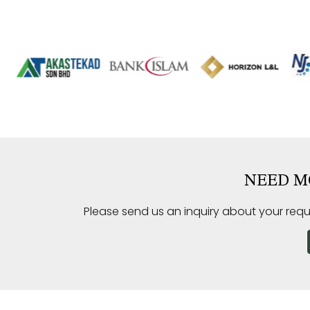
NEED M
Please send us an inquiry about your requ