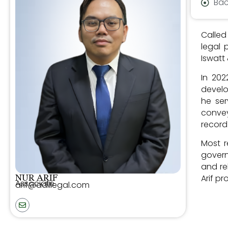
Bac
Called
legal 
Iswatt
In 202
develo
he ser
convey
recor
Most r
govern
and re
Arif p
NUR ARIF
Associate
arif@adillegal.com