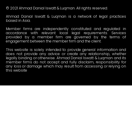
© 2021 Ahmad Danial Iswatt & Luqman. All rights reserved.
Ahmad Danial Iswatt & Luqman is a network of legal practices
based in Asia.
Member firms are independently constituted and regulated in
accordance with relevant local legal requirements. Services
provided by a member firm are governed by the terms of
engagement between the member firm and the client.
This website is solely intended to provide general information and
does not provide any advice or create any relationship, whether
legally binding or otherwise. Ahmad Danial Iswatt & Luqman and its
member firms do not accept and fully disclaim, responsibility for
any loss or damage which may result from accessing or relying on
this website