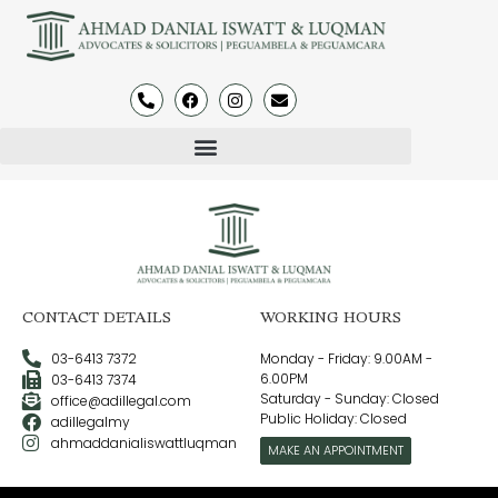
CONTACT DETAILS
WORKING HOURS
03-6413 7372
Monday - Friday: 9.00AM -
6.00PM
03-6413 7374
Saturday - Sunday: Closed
office@adillegal.com
Public Holiday: Closed
adillegalmy
ahmaddanialiswattluqman
MAKE AN APPOINTMENT