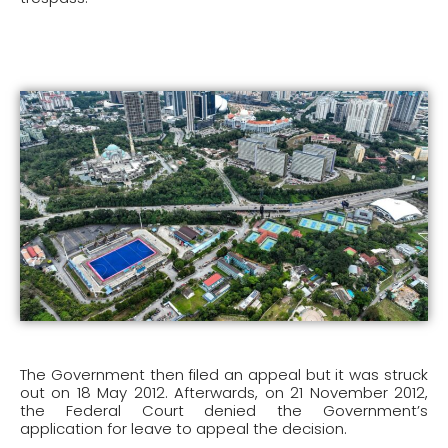
The Government then filed an appeal but it was struck
out on 18 May 2012. Afterwards, on 21 November 2012,
the Federal Court denied the Government’s
application for leave to appeal the decision.