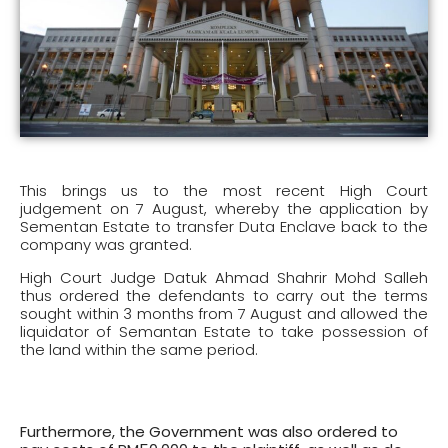
This brings us to the most recent High Court
judgement on 7 August, whereby the application by
Sementan Estate to transfer Duta Enclave back to the
company was granted.
High Court Judge Datuk Ahmad Shahrir Mohd Salleh
thus ordered the defendants to carry out the terms
sought within 3 months from 7 August and allowed the
liquidator of Semantan Estate to take possession of
the land within the same period.
Furthermore, the Government was also ordered to