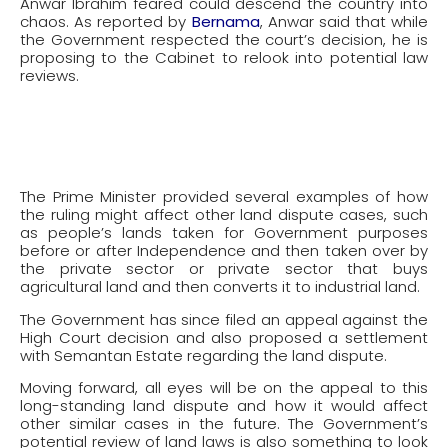
Anwar Ibrahim feared could descend the country into
chaos. As reported by
Bernama
, Anwar said that while
the Government respected the court’s decision, he is
proposing to the Cabinet to relook into potential law
reviews.
The Prime Minister provided several examples of how
the ruling might affect other land dispute cases, such
as people’s lands taken for Government purposes
before or after Independence and then taken over by
the private sector or private sector that buys
agricultural land and then converts it to industrial land.
The Government has since filed an appeal against the
High Court decision and also proposed a settlement
with Semantan Estate regarding the land dispute.
Moving forward, all eyes will be on the appeal to this
long-standing land dispute and how it would affect
other similar cases in the future. The Government’s
potential review of land laws is also something to look