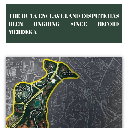
THE DUTA ENCLAVE LAND DISPUTE HAS
BEEN ONGOING SINCE BEFORE
MERDEKA