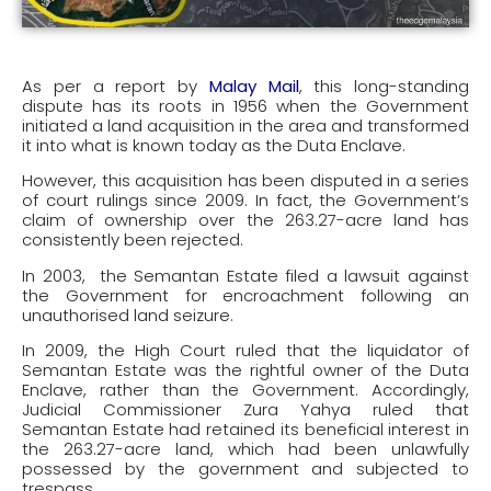
As per a report by
Malay Mail
, this long-standing
dispute has its roots in 1956 when the Government
initiated a land acquisition in the area and transformed
it into what is known today as the Duta Enclave.
However, this acquisition has been disputed in a series
of court rulings since 2009. In fact, the Government’s
claim of ownership over the 263.27-acre land has
consistently been rejected.
In 2003, the Semantan Estate filed a lawsuit against
the Government for encroachment following an
unauthorised land seizure.
In 2009, the High Court ruled that the liquidator of
Semantan Estate was the rightful owner of the Duta
Enclave, rather than the Government. Accordingly,
Judicial Commissioner Zura Yahya ruled that
Semantan Estate had retained its beneficial interest in
the 263.27-acre land, which had been unlawfully
possessed by the government and subjected to
trespass.