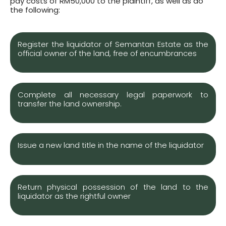
pay costs of RM50,000 to the plaintiff, as well as do
the following:
Register the liquidator of Semantan Estate as the
official owner of the land, free of encumbrances
Complete all necessary legal paperwork to
transfer the land ownership.
Issue a new land title in the name of the liquidator
Return physical possession of the land to the
liquidator as the rightful owner