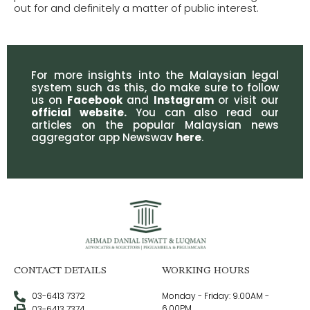
out for and definitely a matter of public interest.
For more insights into the Malaysian legal
system such as this, do make sure to follow
us on
Facebook
and
Instagram
or visit our
official website
.
You can also read our
articles on the popular Malaysian news
aggregator app Newswav
here
.
CONTACT DETAILS
WORKING HOURS
03-6413 7372
Monday - Friday: 9.00AM -
6.00PM
03-6413 7374