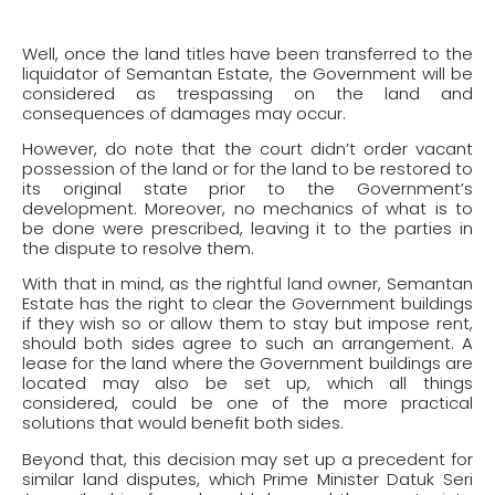
Well, once the land titles have been transferred to the
liquidator of Semantan Estate, the Government will be
considered as trespassing on the land and
consequences of damages may occur.
However, do note that the court didn’t order vacant
possession of the land or for the land to be restored to
its original state prior to the Government’s
development. Moreover, no mechanics of what is to
be done were prescribed, leaving it to the parties in
the dispute to resolve them.
With that in mind, as the rightful land owner, Semantan
Estate has the right to clear the Government buildings
if they wish so or allow them to stay but impose rent,
should both sides agree to such an arrangement. A
lease for the land where the Government buildings are
located may also be set up, which all things
considered, could be one of the more practical
solutions that would benefit both sides.
Beyond that, this decision may set up a precedent for
similar land disputes, which Prime Minister Datuk Seri