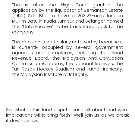
This is after the High Court granted the
application by the liquidator of Semantan Estate
(1952) Sdn Bhd to have a 263.27-acre land in
Mukim Batu in Kuala Lumpur and Selangor named
the “Duta Enclave” to be transferred back to the
company.
This decision is particularly noteworthy because it
is currently occupied by several government
agencies and complexes, including the Inland
Revenue Board, the Malaysian Anti-Corruption
Commission Academy, the National Archives, the
Tun Razak Hockey Stadium and rather ironically,
the Malaysian Institute of Integrity.
So, what is this land dispute case all about and what
implications will it bring forth? Well, join us as we break
it down below.