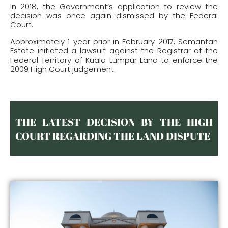
In 2018, the Government’s application to review the
decision was once again dismissed by the Federal
Court.
Approximately 1 year prior in February 2017, Semantan
Estate initiated a lawsuit against the Registrar of the
Federal Territory of Kuala Lumpur Land to enforce the
2009 High Court judgement.
THE LATEST DECISION BY THE HIGH
COURT REGARDING THE LAND DISPUTE