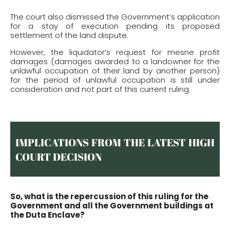
The court also dismissed the Government’s application
for a stay of execution pending its proposed
settlement of the land dispute.
However, the liquidator’s request for mesne profit
damages (damages awarded to a landowner for the
unlawful occupation of their land by another person)
for the period of unlawful occupation is still under
consideration and not part of this current ruling.
IMPLICATIONS FROM THE LATEST HIGH
COURT DECISION
So, what is the repercussion of this ruling for the
Government and all the Government buildings at
the Duta Enclave?