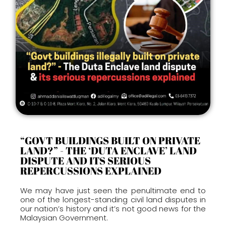
“GOVT BUILDINGS BUILT ON PRIVATE
LAND?” - THE ‘DUTA ENCLAVE’ LAND
DISPUTE AND ITS SERIOUS
REPERCUSSIONS EXPLAINED
We may have just seen the penultimate end to
one of the longest-standing civil land disputes in
our nation’s history and it’s not good news for the
Malaysian Government.