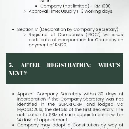
3000
Company (not limited) – RM 1000
Approval Time: Usually 1–3 working days
Section 17 (Declaration by Company Secretary)
Registrar of Companies (‘ROC’) will issue
certificate of incorporation for Company on
payment of RM20
5. AFTER REGISTRATION: WHAT’S
NEXT?
Appoint Company Secretary within 30 days of
incorporation if the Company Secretary was not
identified in the SUPERFORM and lodged via
MyCoID2016, the details of the First Secretary. The
notification to SSM of such appointment is within
14 days of appointment.
Company may adopt a Constitution by way of