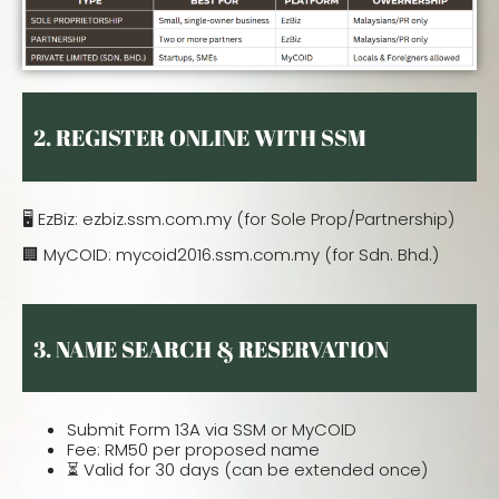
2.
REGISTER ONLINE WITH SSM
🖥️ EzBiz: ezbiz.ssm.com.my (for Sole Prop/Partnership)
🏢 MyCOID: mycoid2016.ssm.com.my (for Sdn. Bhd.)
3. NAME SEARCH & RESERVATION
Submit Form 13A via SSM or MyCOID
Fee: RM50 per proposed name
⏳ Valid for 30 days (can be extended once)