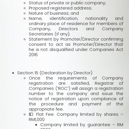
Status of private or public company;
Proposed registered address;
Nature of business; and
Name, identification, nationality and
ordinary place of residence for members of
Company, Directors and Company
Secretaries (if any);
Statement by Promoter/Director confirming
consent to act as Promoter/Director that
he is not disqualified under Companies Act
2016
Section 15 (Declaration by Director)
Once the requirements of Company
registration are satisfied, Registrar of
Companies (‘ROC’) will assign a registration
number to the company and issue the
notice of registration upon compliance of
the procedure and payment of the
appropriate fee.
💵 Flat Fee: Company limited by shares –
RM1,000
Company limited by guarantee – RM