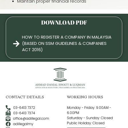
Maintain proper financial records
DOWNLOAD PDF
HOW TO REGISTER A COMPANY IN MALAYSIA
(BASED ON SSM GUIDELINES & COMPANIES
ACT 2016)
CONTACT DETAILS
WORKING HOURS
03-6413 7372
Monday - Friday: 9.00AM -
6.00PM
03-6413 7374
Saturday - Sunday: Closed
office@adillegal.com
Public Holiday: Closed
adillegalmy