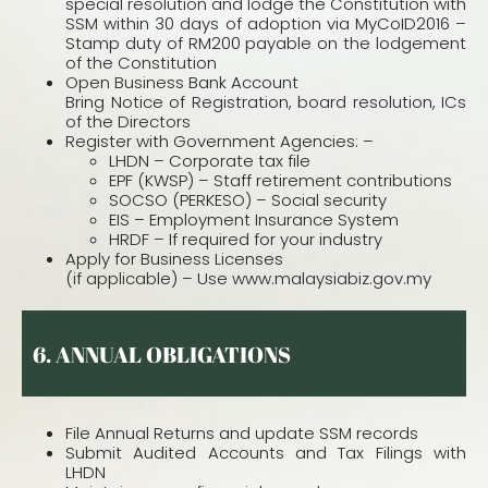
special resolution and lodge the Constitution with
SSM within 30 days of adoption via MyCoID2016 –
Stamp duty of RM200 payable on the lodgement
of the Constitution
Open Business Bank Account
Bring Notice of Registration, board resolution, ICs
of the Directors
Register with Government Agencies: –
LHDN – Corporate tax file
EPF (KWSP) – Staff retirement contributions
SOCSO (PERKESO) – Social security
EIS – Employment Insurance System
HRDF – If required for your industry
Apply for Business Licenses
(if applicable) – Use www.malaysiabiz.gov.my
6.
ANNUAL OBLIGATIONS
File Annual Returns and update SSM records
Submit Audited Accounts and Tax Filings with
LHDN