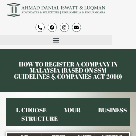
HOW TO REGISTER A COMPANY IN
MALAYSIA (BASED ON SSM
GUIDELINES & COMPANIES ACT 2016)
CHOOSE YOUR BUSINESS
STRUCTURE