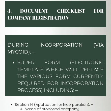
4.
DOCUMENT CHECKLIST FOR
COMPANY REGISTR
ATION
DURING INCORPORATION (VIA
MYCOID): –
SUPER FORM (ELECTRONIC
TEMPLATE WHICH WILL REPLACE
THE VARIOUS FORM CURRENTLY
REQUIRED FOR INCORPORATION
PROCESS) INCLUDING: –
Section 14 (Application for Incorporation): –
Name of proposed company;