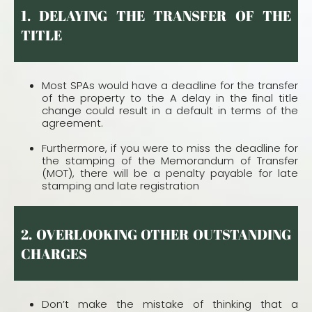
1. DELAYING THE TRANSFER OF THE
TITLE
Most SPAs would have a deadline for the transfer
of the property to the A delay in the ﬁnal title
change could result in a default in terms of the
agreement.
Furthermore, if you were to miss the deadline for
the stamping of the Memorandum of Transfer
(MOT), there will be a penalty payable for late
stamping and late registration
2. OVERLOOKING OTHER OUTSTANDING
CHARGES
Don’t make the mistake of thinking that a