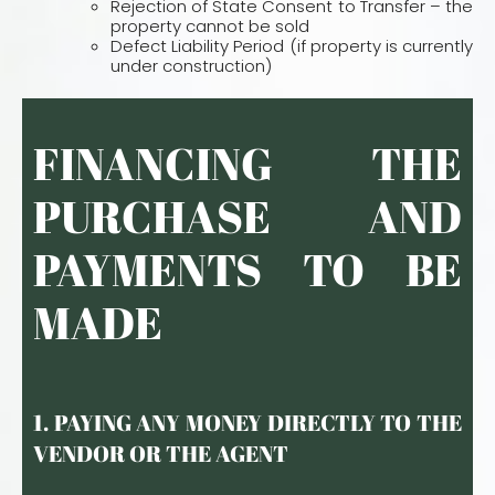
Rejection of State Consent to Transfer – the
property cannot be sold
Defect Liability Period (if property is currently
under construction)
FINANCING THE
PURCHASE AND
PAYMENTS TO BE
MADE
1. PAYING ANY MONEY DIRECTLY TO THE
VENDOR OR THE AGENT