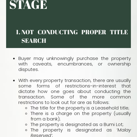
STAGE
NOT CONDUCTING PROPER TITLE
SEARCH
Buyer may unknowingly purchase the property
with caveats, encumbrances, or ownership
disputes.
With every property transaction, there are usually
some forms of restrictions-in-interest that
dictate how one goes about conducting the
transaction. Some of the more common
restrictions to look out for are as follows:
The title for the property is a Leasehold title;
There is a charge on the property (usually
from a bank);
The property is designated as a Bumi Lot;
The property is designated as
‘Malay
Reserved’
;