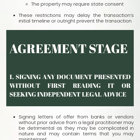
The property may require state consent
These restrictions may delay the transaction’s
initial timeline or outright prevent the transaction
AGREEMENT STAGE
1. SIGNING ANY DOCUMENT PRESENTED
WITHOUT FIRST READING IT OR S
EEKING INDEPENDENT LEGAL ADVICE
Signing letters of offer from banks or vendors
without prior advice from a legal practitioner may
be detrimental as they may be complicated in
nature and may contain terms that you may
misinterpret.