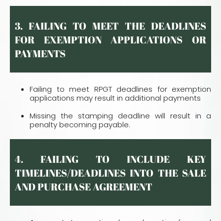
3. FAILING TO MEET THE DEADLINES
FOR EXEMPTION APPLICATIONS OR
PAYMENTS
Failing to meet RPGT deadlines for exemption
applications may result in additional payments
Missing the stamping deadline will result in a
penalty becoming payable.
4. FAILING TO INCLUDE KEY
TIMELINES/DEADLINES INTO THE SALE
AND PURCHASE AGREEMENT