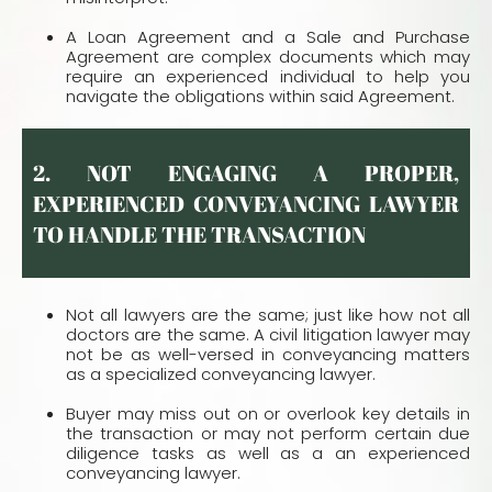
A Loan Agreement and a Sale and Purchase
Agreement are complex documents which may
require an experienced individual to help you
navigate the obligations within said Agreement.
2. NOT ENGAGING A PROPER,
EXPERIENCED CONVEYANCING LAWYER
TO HANDLE THE TRANSACTION
Not all lawyers are the same; just like how not all
doctors are the same. A civil litigation lawyer may
not be as well-versed in conveyancing matters
as a specialized conveyancing lawyer.
Buyer may miss out on or overlook key details in
the transaction or may not perform certain due
diligence tasks as well as a an experienced
conveyancing lawyer.