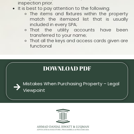
inspection prior.
It is best to pay attention to the following:
The items and ﬁxtures within the property
match the itemized list that is usually
included in every SPA;
That the utility accounts have been
transferred to your name;
That all the keys and access cards given are
functional
DOWNLOAD PDF
Mistakes When Purchasing Property – Legal
Viewpoint