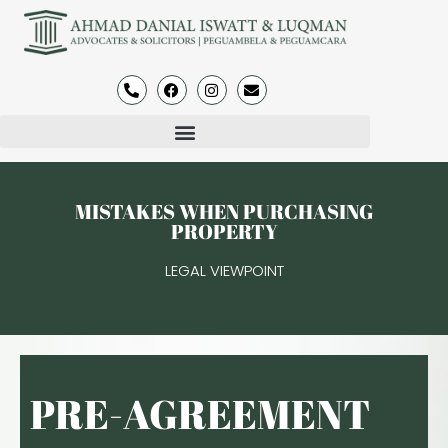
MISTAKES WHEN PURCHASING
PROPERTY
LEGAL VIEWPOINT
PRE-AGREEMENT