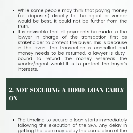
While some people may think that paying money
(i.e. deposits) directly to the agent or vendor
would be best, it could not be further from the
truth.
It is advisable that all payments be made to the
lawyer in charge of the transaction ﬁrst as
stakeholder to protect the buyer. This is because
in the event the transaction is cancelled and
money needs to be returned, a lawyer is duty-
bound to refund the money whereas the
vendor/agent would It is to protect the buyer’s
interests.
2. NOT SECURING A HOME LOAN EARLY
ON
The timeline to secure a loan starts immediately
following the execution of the SPA. Any delay in
getting the loan may delay the completion of the