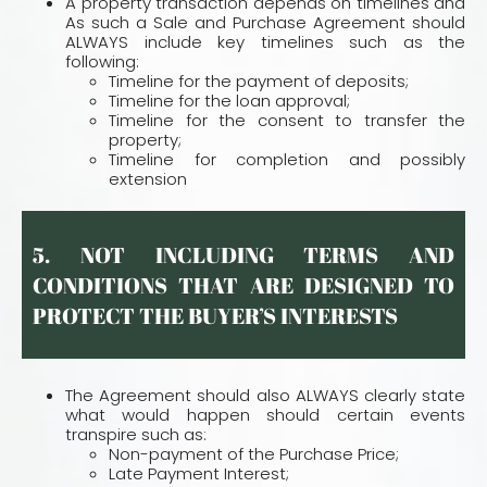
A property transaction depends on timelines and
As such a Sale and Purchase Agreement should
ALWAYS include key timelines such as the
following:
Timeline for the payment of deposits;
Timeline for the loan approval;
Timeline for the consent to transfer the
property;
Timeline for completion and possibly
extension
5. NOT INCLUDING TERMS AND
CONDITIONS THAT ARE DESIGNED TO
PROTECT THE BUYER’S INTERESTS
The Agreement should also ALWAYS clearly state
what would happen should certain events
transpire such as:
Non-payment of the Purchase Price;
Late Payment Interest;