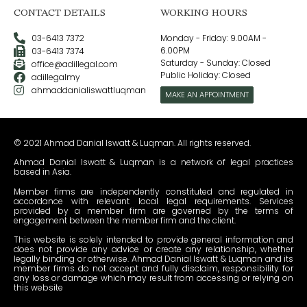
CONTACT DETAILS
WORKING HOURS
03-6413 7372
Monday - Friday: 9.00AM -
6.00PM
03-6413 7374
Saturday - Sunday: Closed
office@adillegal.com
Public Holiday: Closed
adillegalmy
ahmaddanialiswattluqman
MAKE AN APPOINTMENT
© 2021 Ahmad Danial Iswatt & Luqman. All rights reserved.
Ahmad Danial Iswatt & Luqman is a network of legal practices
based in Asia.
Member firms are independently constituted and regulated in
accordance with relevant local legal requirements. Services
provided by a member firm are governed by the terms of
engagement between the member firm and the client.
This website is solely intended to provide general information and
does not provide any advice or create any relationship, whether
legally binding or otherwise. Ahmad Danial Iswatt & Luqman and its
member firms do not accept and fully disclaim, responsibility for
any loss or damage which may result from accessing or relying on
this website