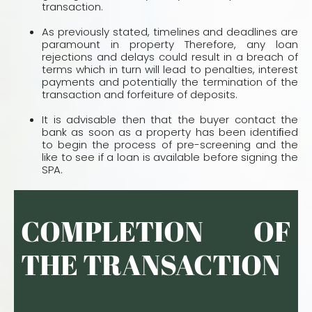
transaction.
As previously stated, timelines and deadlines are
paramount in property Therefore, any loan
rejections and delays could result in a breach of
terms which in turn will lead to penalties, interest
payments and potentially the termination of the
transaction and forfeiture of deposits.
It is advisable then that the buyer contact the
bank as soon as a property has been identiﬁed
to begin the process of pre-screening and the
like to see if a loan is available before signing the
SPA.
COMPLETION OF
THE TRANSACTION