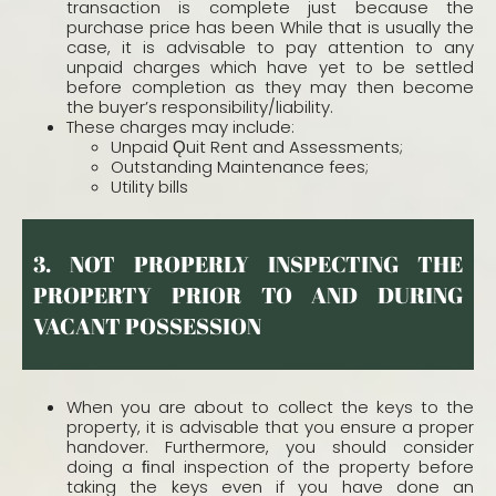
transaction is complete just because the
purchase price has been While that is usually the
case, it is advisable to pay attention to any
unpaid charges which have yet to be settled
before completion as they may then become
the buyer’s responsibility/liability.
These charges may include:
Unpaid Ǫuit Rent and Assessments;
Outstanding Maintenance fees;
Utility bills
3. NOT PROPERLY INSPECTING THE
PROPERTY PRIOR TO AND DURING
VACANT POSSESSION
When you are about to collect the keys to the
property, it is advisable that you ensure a proper
handover. Furthermore, you should consider
doing a ﬁnal inspection of the property before
taking the keys even if you have done an