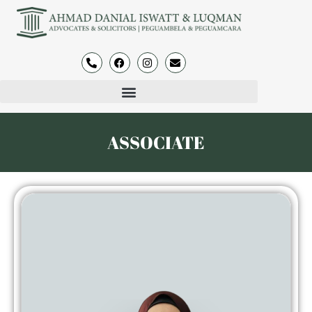
ASSOCIATE