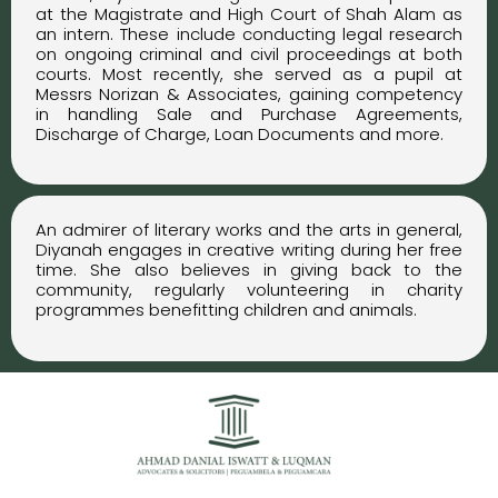
at the Magistrate and High Court of Shah Alam as
an intern. These include conducting legal research
on ongoing criminal and civil proceedings at both
courts. Most recently, she served as a pupil at
Messrs Norizan & Associates, gaining competency
in handling Sale and Purchase Agreements,
Discharge of Charge, Loan Documents and more.
An admirer of literary works and the arts in general,
Diyanah engages in creative writing during her free
time. She also believes in giving back to the
community, regularly volunteering in charity
programmes benefitting children and animals.