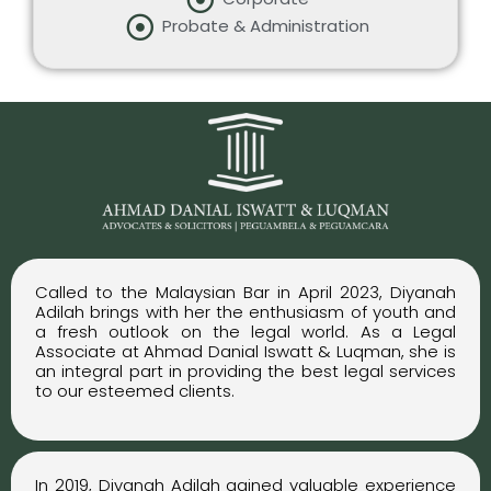
Probate & Administration
Called to the Malaysian Bar in April 2023, Diyanah
Adilah brings with her the enthusiasm of youth and
a fresh outlook on the legal world. As a Legal
Associate at Ahmad Danial Iswatt & Luqman, she is
an integral part in providing the best legal services
to our esteemed clients.
In 2019, Diyanah Adilah gained valuable experience