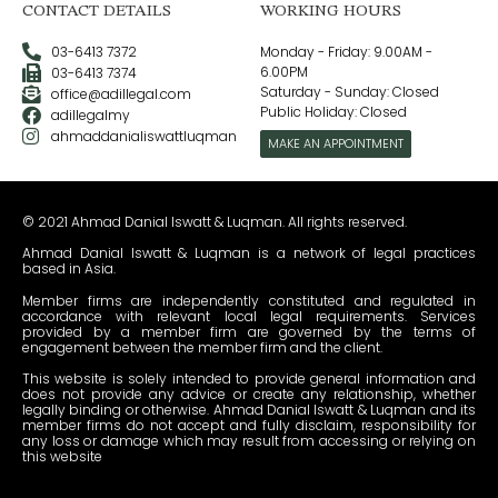
CONTACT DETAILS
WORKING HOURS
03-6413 7372
Monday - Friday: 9.00AM -
6.00PM
03-6413 7374
Saturday - Sunday: Closed
office@adillegal.com
Public Holiday: Closed
adillegalmy
ahmaddanialiswattluqman
MAKE AN APPOINTMENT
© 2021 Ahmad Danial Iswatt & Luqman. All rights reserved.
Ahmad Danial Iswatt & Luqman is a network of legal practices
based in Asia.
Member firms are independently constituted and regulated in
accordance with relevant local legal requirements. Services
provided by a member firm are governed by the terms of
engagement between the member firm and the client.
This website is solely intended to provide general information and
does not provide any advice or create any relationship, whether
legally binding or otherwise. Ahmad Danial Iswatt & Luqman and its
member firms do not accept and fully disclaim, responsibility for
any loss or damage which may result from accessing or relying on
this website