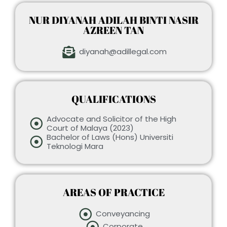
NUR DIYANAH ADILAH BINTI NASIR
AZREEN TAN
diyanah@adillegal.com
QUALIFICATIONS
Advocate and Solicitor of the High
Court of Malaya (2023)
Bachelor of Laws (Hons) Universiti
Teknologi Mara
AREAS OF PRACTICE
Conveyancing
Corporate