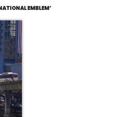
‘NATIONAL EMBLEM’