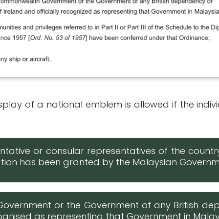
play of a national emblem is allowed if the indivi
tative or consular representatives of the count
isation has been granted by the Malaysian Govern
Government or the Government of any British de
ecognised as representing that Government in Mala