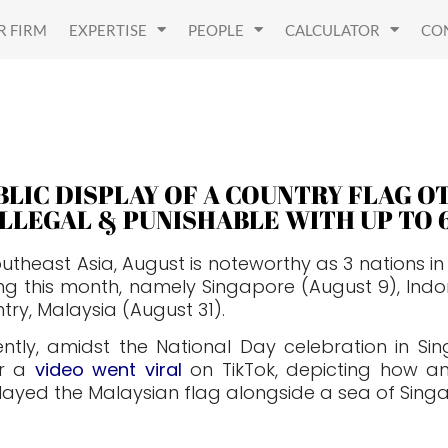
R FIRM
EXPERTISE
PEOPLE
CALCULATOR
CO
BLIC DISPLAY OF A COUNTRY FLAG 
 ILLEGAL & PUNISHABLE WITH UP TO 
outheast Asia, August is noteworthy as 3 nations 
ng this month, namely Singapore (August 9), Indo
try, Malaysia (August 31).
ntly, amidst the National Day celebration in Si
er a
video went viral
on TikTok, depicting how an 
layed the Malaysian flag alongside a sea of Sing