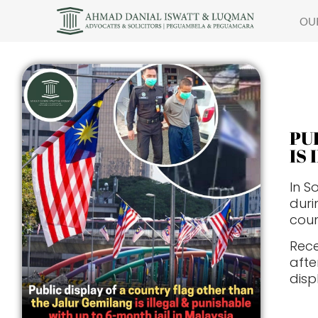
OU
PU
IS
In S
duri
coun
Rece
aft
disp