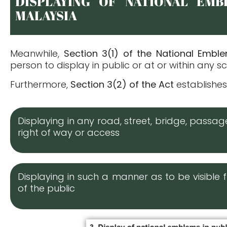
DISPLAYING OF NATIONAL EMB
MALAYSIA
Meanwhile,
Section 3(1) of the National Embl
person to display in public or at or within any
Furthermore,
Section 3(2) of the Act
establishes
Displaying in any road, street, bridge, passa
right of way or access
Displaying in such a manner as to be visibl
of the public