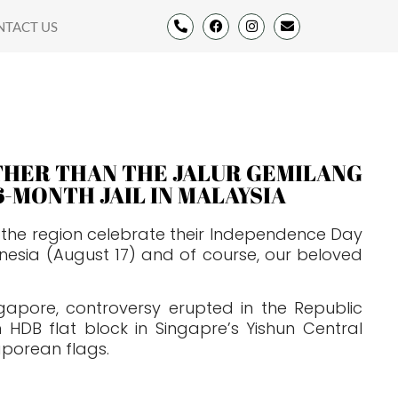
NTACT US
OTHER THAN THE JALUR GEMILANG
6-MONTH JAIL IN MALAYSIA
in the region celebrate their Independence Day
nesia (August 17) and of course, our beloved
ngapore, controversy erupted in the Republic
HDB flat block in Singapre’s Yishun Central
aporean flags.