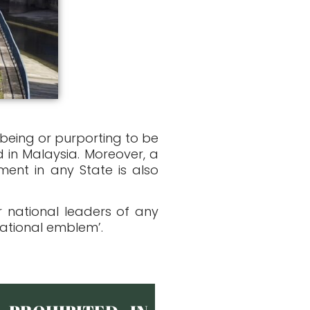
 being or purporting to be
 in Malaysia. Moreover, a
ent in any State is also
 national leaders of any
national emblem’.