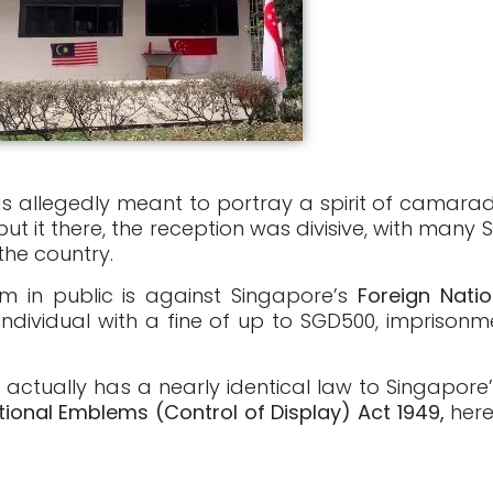
s allegedly meant to portray a spirit of camarad
ut it there, the reception was divisive, with many
the country.
m in public is against Singapore’s
Foreign Nati
ndividual with a fine of up to SGD500, imprison
 actually has a nearly identical law to Singapore’
tional Emblems (Control of Display) Act 1949,
here