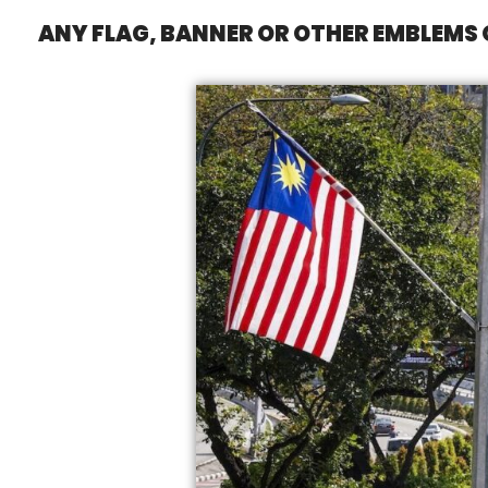
ANY FLAG, BANNER OR OTHER EMBLEMS