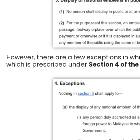
However, there are a few exceptions in wh
which is prescribed under
Section 4 of the