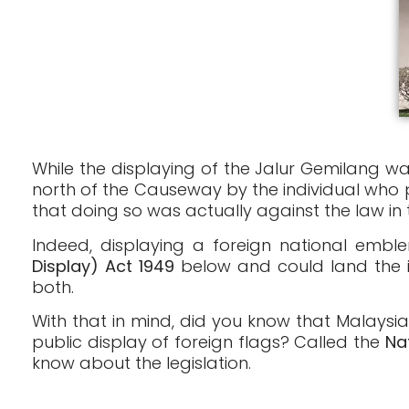
While the displaying of the Jalur Gemilang wa
north of the Causeway by the individual who p
that doing so was actually against the law in 
Indeed, displaying a foreign national emble
Display) Act 1949
below and could land the i
both.
With that in mind, did you know that Malaysia
public display of foreign flags? Called the
Na
know about the legislation.