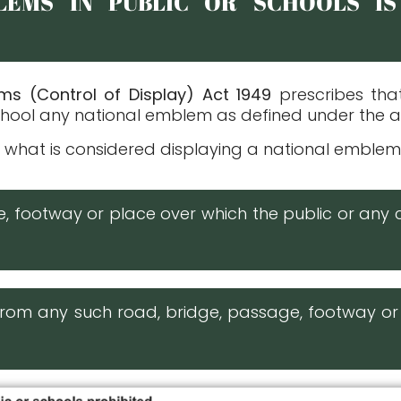
LEMS IN PUBLIC OR SCHOOLS IS
ems (Control of Display) Act 1949
prescribes tha
 school any national emblem as defined under the 
 what is considered displaying a national emblem i
ge, footway or place over which the public or any 
e from any such road, bridge, passage, footway 