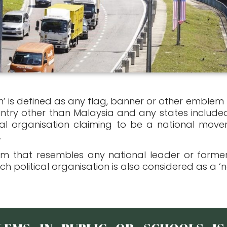
m’ is defined as any flag, banner or other emblem
ntry other than Malaysia and any states included
al organisation claiming to be a national movem
.
em that resembles any national leader or former
ch political organisation is also considered as a ‘