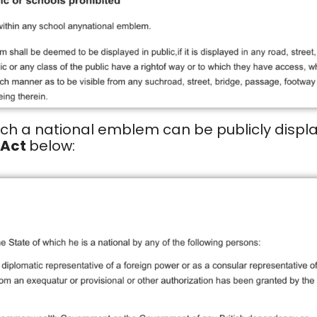
ich a national emblem can be publicly displa
 Act
below: