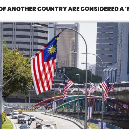
 OF ANOTHER COUNTRY ARE CONSIDERED A 