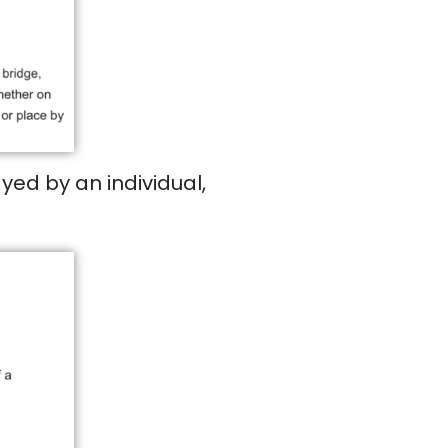
yed by an individual,