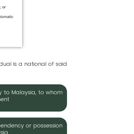
dual is a national of said
ry to Malaysia, to whom
ment
pendency or possession
ysia