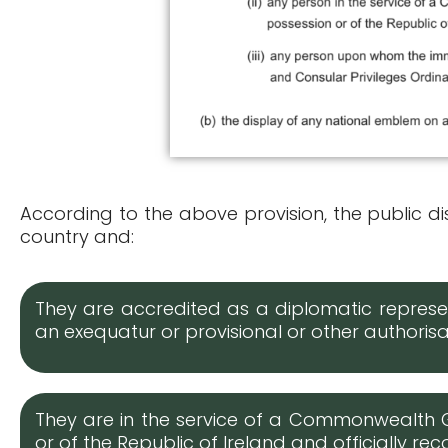
According to the above provision, the public dis
country and:
They are accredited as a diplomatic represen
an exequatur or provisional or other author
They are in the service of a Commonwealth 
or of the Republic of Ireland and officially r