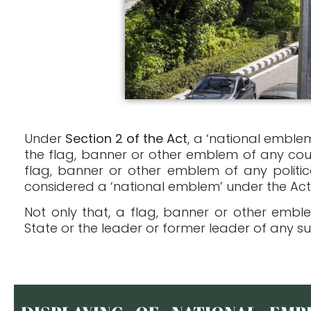
Under
Section 2 of the Act
, a ‘national emble
the flag, banner or other emblem of any cou
flag, banner or other emblem of any politic
considered a ‘national emblem’ under the Act
Not only that, a flag, banner or other embl
State or the leader or former leader of any su