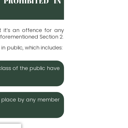
 PROHIBITED IN
t it’s an offence for any
aforementioned Section 2.
n public, which includes:
class of the public have
or place by any member