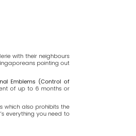
erie with their neighbours
 Singaporeans pointing out
onal Emblems (Control of
ment of up to 6 months or
s which also prohibits the
’s everything you need to