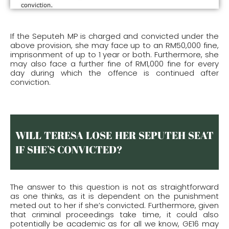
If the Seputeh MP is charged and convicted under the
above provision, she may face up to an RM50,000 fine,
imprisonment of up to 1 year or both. Furthermore, she
may also face a further fine of RM1,000 fine for every
day during which the offence is continued after
conviction.
WILL TERESA LOSE HER SEPUTEH SEAT
IF SHE’S CONVICTED?
The answer to this question is not as straightforward
as one thinks, as it is dependent on the punishment
meted out to her if she’s convicted. Furthermore, given
that criminal proceedings take time, it could also
potentially be academic as for all we know, GE16 may