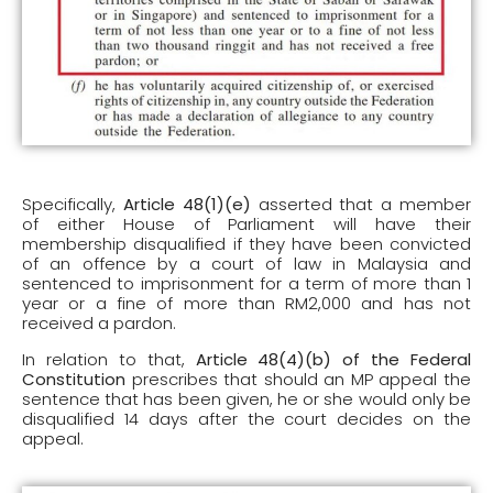
Specifically,
Article 48(1)(e)
asserted that a member
of either House of Parliament will have their
membership disqualified if they have been convicted
of an offence by a court of law in Malaysia and
sentenced to imprisonment for a term of more than 1
year or a fine of more than RM2,000 and has not
received a pardon.
In relation to that,
Article 48(4)(b) of the Federal
Constitution
prescribes that should an MP appeal the
sentence that has been given, he or she would only be
disqualified 14 days after the court decides on the
appeal.