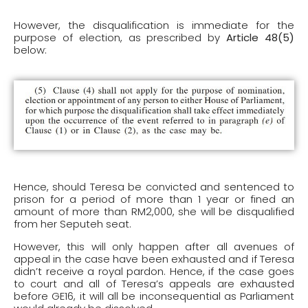
However, the disqualification is immediate for the
purpose of election, as prescribed by
Article 48(5)
below:
Hence, should Teresa be convicted and sentenced to
prison for a period of more than 1 year or fined an
amount of more than RM2,000, she will be disqualified
from her Seputeh seat.
However, this will only happen after all avenues of
appeal in the case have been exhausted and if Teresa
didn’t receive a royal pardon. Hence, if the case goes
to court and all of Teresa’s appeals are exhausted
before GE16, it will all be inconsequential as Parliament