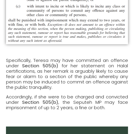
Specifically, Teresa may have committed an offence
under
Section 505(b)
for her statement on Halal
certifications, as her remark is arguably likely to cause
fear or alarm to a section of the public whereby any
person may be induced to commit an offence against
the public tranquillity.
Accordingly, if she were to be charged and convicted
under
Section 505(b)
, the Seputeh MP may face
imprisonment of up to 2 years, a fine or both.