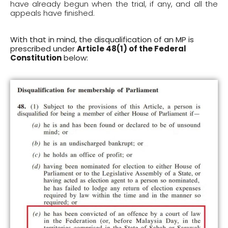
have already begun when the trial, if any, and all the
appeals have finished.
With that in mind, the disqualification of an MP is
prescribed under
Article 48(1) of the Federal
Constitution
below: