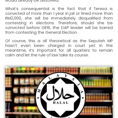
would already be dissolved.
What’s consequential is the fact that if Teresa is
convicted of more than 1 year in jail or fined more than
RM2,000, she will be immediately disqualified from
contesting in elections. Therefore, should she be
convicted before GE16, the DAP leader will be barred
from contesting the General Election.
Of course, this is all theoretical as the Seputeh MP
hasn’t even been charged in court yet. In the
meantime, it’s important for all quarters to remain
calm and let the rule of law take its course.