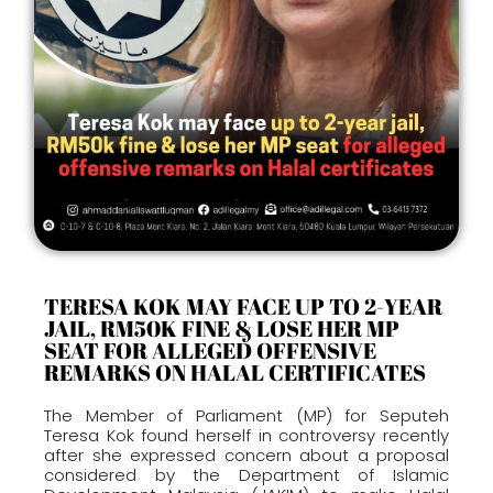
TERESA KOK MAY FACE UP TO 2-YEAR
JAIL, RM50K FINE & LOSE HER MP
SEAT FOR ALLEGED OFFENSIVE
REMARKS ON HALAL CERTIFICATES
The Member of Parliament (MP) for Seputeh
Teresa Kok found herself in controversy recently
after she expressed concern about a proposal
considered by the Department of Islamic