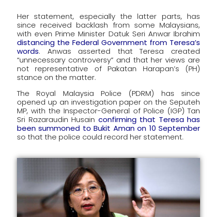
Her statement, especially the latter parts, has
since received backlash from some Malaysians,
with even Prime Minister Datuk Seri Anwar Ibrahim
distancing the Federal Government from Teresa’s
words
. Anwas asserted that Teresa created
“unnecessary controversy” and that her views are
not representative of Pakatan Harapan’s (PH)
stance on the matter.
The Royal Malaysia Police (PDRM) has since
opened up an investigation paper on the Seputeh
MP, with the Inspector-General of Police (IGP) Tan
Sri Razaraudin Husain
confirming that Teresa has
been summoned to Bukit Aman on 10 September
so that the police could record her statement.