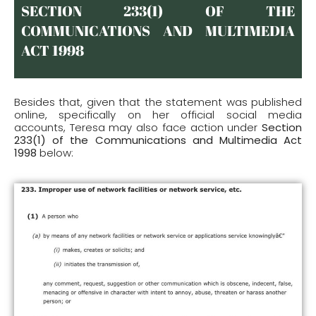
SECTION 233(1) OF THE
COMMUNICATIONS AND MULTIMEDIA
ACT 1998
Besides that, given that the statement was published
online, specifically on her official social media
accounts, Teresa may also face action under
Section
233(1) of the Communications and Multimedia Act
1998
below: