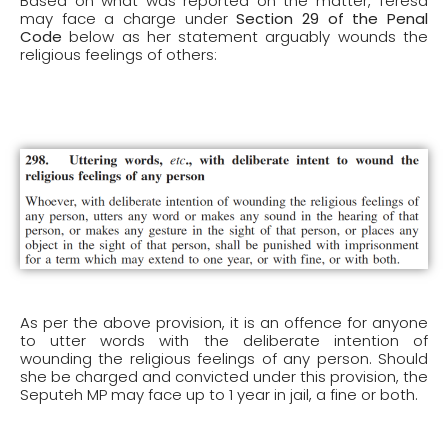
Based on what was reported on the matter, Teresa
may face a charge under
Section 29 of the Penal
Code
below as her statement arguably wounds the
religious feelings of others:
As per the above provision, it is an offence for anyone
to utter words with the deliberate intention of
wounding the religious feelings of any person. Should
she be charged and convicted under this provision, the
Seputeh MP may face up to 1 year in jail, a fine or both.