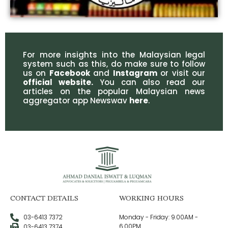
For more insights into the Malaysian legal
system such as this, do make sure to follow
us on
Facebook
and
Instagram
or visit our
official website
.
You can also read our
articles on the popular Malaysian news
aggregator app Newswav
here
.
CONTACT DETAILS
WORKING HOURS
03-6413 7372
Monday - Friday: 9.00AM -
6.00PM
03-6413 7374