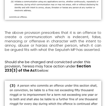
The above provision prescribes that it is an offence to
create a communication which is indecent, false,
menacing or offensive in character with the intent to
annoy, abuse or harass another person, which it can
be argued fits with what the Seputeh MP has asserted.
Should she be charged and convicted under this
provision, Teresa may face action under
Section
233(3) of the Act
below: