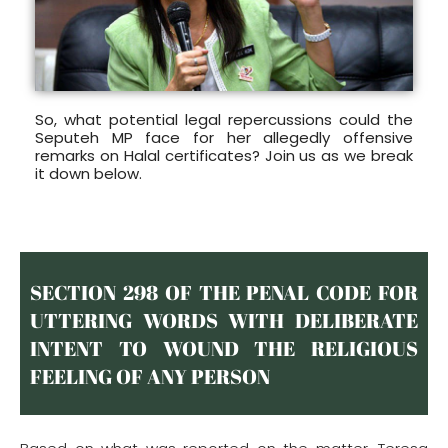
So, what potential legal repercussions could the
Seputeh MP face for her allegedly offensive
remarks on Halal certificates? Join us as we break
it down below.
SECTION 298 OF THE PENAL CODE FOR
UTTERING WORDS WITH DELIBERATE
INTENT TO WOUND THE RELIGIOUS
FEELING OF ANY PERSON