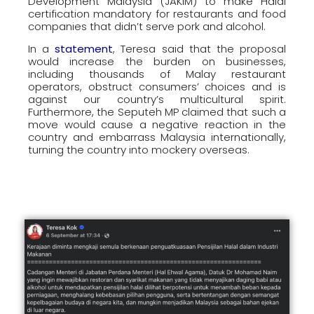
Development Malaysia (JAKIM) to make Halal
certification mandatory for restaurants and food
companies that didn’t serve pork and alcohol.
In a
statement
, Teresa said that the proposal
would increase the burden on businesses,
including thousands of Malay restaurant
operators, obstruct consumers’ choices and is
against our country’s multicultural spirit.
Furthermore, the Seputeh MP claimed that such a
move would cause a negative reaction in the
country and embarrass Malaysia internationally,
turning the country into mockery overseas.