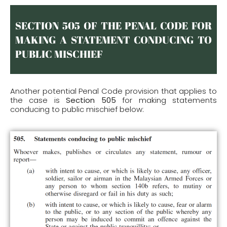
SECTION 505 OF THE PENAL CODE FOR
MAKING A STATEMENT CONDUCING TO
PUBLIC MISCHIEF
Another potential Penal Code provision that applies to
the case is
Section 505
for making statements
conducing to public mischief below: